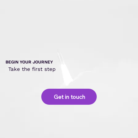
function
isSuccess
()
{
6
7
r
et
ur
n
(
our_success
==
y
8
&&
(
your_success
=
9
10
}
11
BEGIN YOUR JOURNEY
12
Take the first step
13
14
Get in touch
15
16