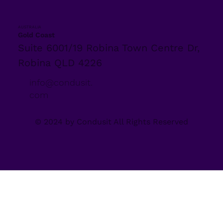
AUSTRALIA
Gold Coast
Suite 6001/19 Robina Town Centre Dr,
Robina QLD 4226
info@condusit.
com
© 2024 by Condusit All Rights Reserved