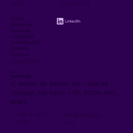
MENU
FOLLOW US
Home
LinkedIn
About Us
Services
Industries
Case Studies
Careers
Contact
LOCATIONS
BRAZIL
São Paulo
R. Nestor de Barros, 116 - sala 64 -
Tatuapé, São Paulo - SP, 03325-050,
Brazil
+55 11 4327-
info@condusit.
1784
com