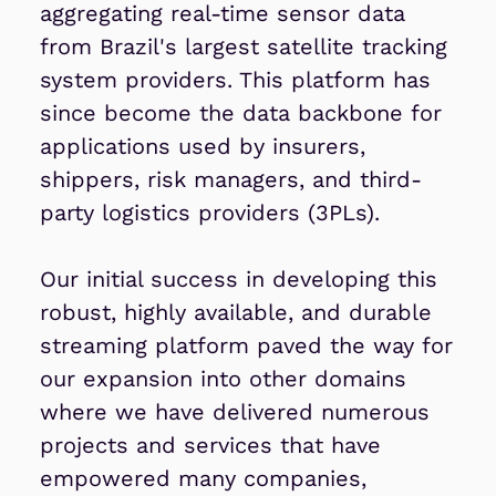
aggregating real-time sensor data
from Brazil's largest satellite tracking
system providers. This platform has
since become the data backbone for
applications used by insurers,
shippers, risk managers, and third-
party logistics providers (3PLs).
Our initial success in developing this
robust, highly available, and durable
streaming platform paved the way for
our expansion into other domains
where we have delivered numerous
projects and services that have
empowered many companies,