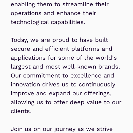
enabling them to streamline their
operations and enhance their
technological capabilities.
Today, we are proud to have built
secure and efficient platforms and
applications for some of the world's
largest and most well-known brands.
Our commitment to excellence and
innovation drives us to continuously
improve and expand our offerings,
allowing us to offer deep value to our
clients.
Join us on our journey as we strive