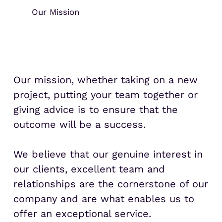
Our Mission
Our mission, whether taking on a new
project, putting your team together or
giving advice is to ensure that the
outcome will be a success.
We believe that our genuine interest in
our clients, excellent team and
relationships are the cornerstone of our
company and are what enables us to
offer an exceptional service.