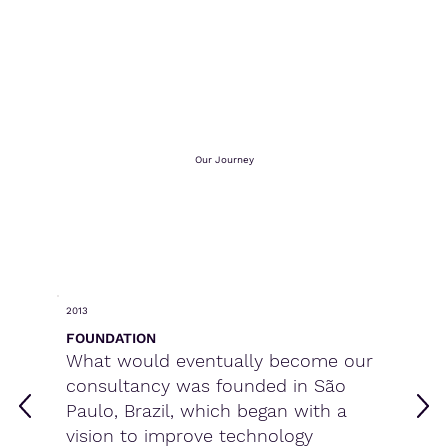
Our Journey
2013
FOUNDATION
What would eventually become our
consultancy was founded in São
Paulo, Brazil, which began with a
vision to improve technology