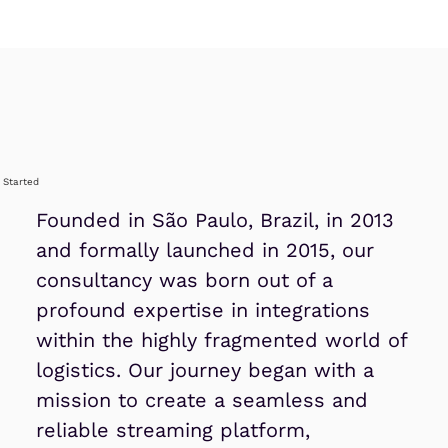
l Started
Founded in São Paulo, Brazil, in 2013
and formally launched in 2015, our
consultancy was born out of a
profound expertise in integrations
within the highly fragmented world of
logistics. Our journey began with a
mission to create a seamless and
reliable streaming platform,