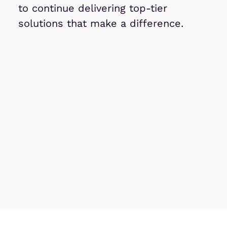
to continue delivering top-tier
solutions that make a difference.