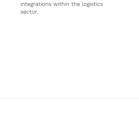
integrations within the logistics
sector.