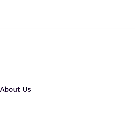
About Us